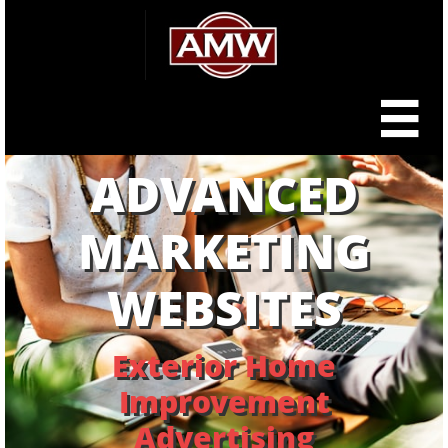

ADVANCED
MARKETING
WEBSITES
Exterior Home
Improvement
Advertising