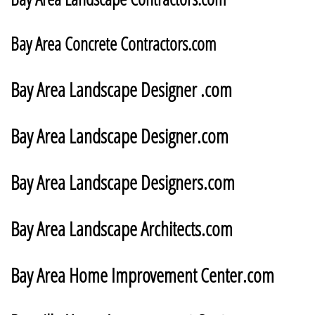
​Bay Area Concrete Contractors.com
Bay Area Landscape Designer .com
Bay Area Landscape Designer.com
Bay Area Landscape Designers.com
Bay Area Landscape Architects.com
Bay Area Home Improvement Center.com