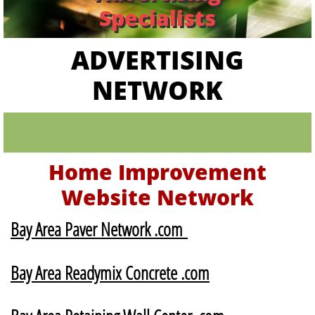
Specialists
ADVERTISING
NETWORK
Home Improvement
Website Network
Bay Area Paver Network .com
Bay Area Readymix Concrete .com