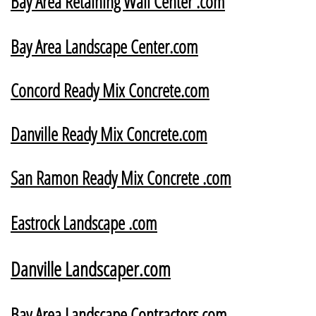
Bay Area Retaining Wall Center .com
​Bay Area Landscape Center.com
Concord Ready Mix Concrete.com
Danville Ready Mix Concrete.com
San Ramon Ready Mix Concrete .com
Eastrock Landscape .com
Danville Landscaper.com
B
ay Area Landscape Contractors.com