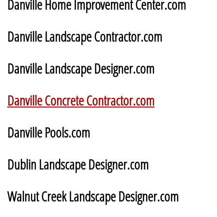
Danville Home Improvement Center.com
Danville Landscape Contractor.com
Danville Landscape Designer.com
Danville Concrete Contractor.com
Danville Pools.com
Dublin Landscape Designer.com
Walnut Creek Landscape Designer.com